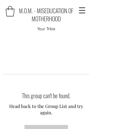
M.O.M. - MISEDUCATION OF
MOTHERHOOD
Your Tribe
This group can't be found.
Head back to the Group List and try
again.