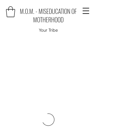
M.O.M. - MISEDUCATION OF
MOTHERHOOD
Your Tribe