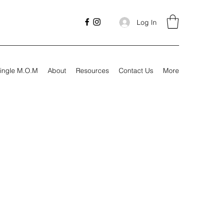
Log In
ingle M.O.M
About
Resources
Contact Us
More