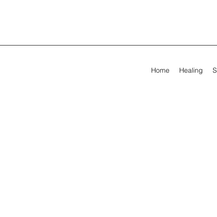
Home
Healing
S