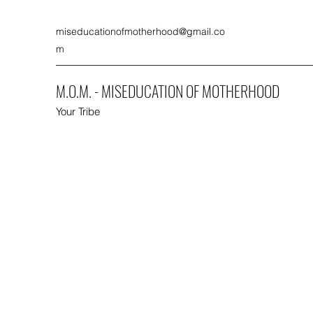
miseducationofmotherhood@gmail.co
m
M.O.M. - MISEDUCATION OF MOTHERHOOD
Your Tribe