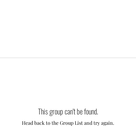
This group can't be found.
Head back to the Group List and try again.