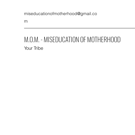
miseducationofmotherhood@gmail.co
m
M.O.M. - MISEDUCATION OF MOTHERHOOD
Your Tribe