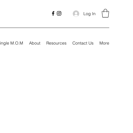
Log In
ingle M.O.M
About
Resources
Contact Us
More