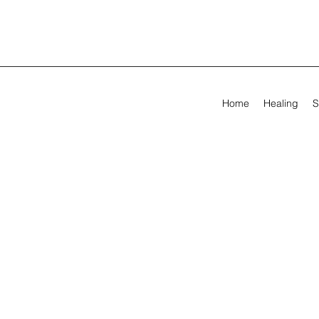
Home
Healing
S