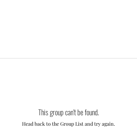
This group can't be found.
Head back to the Group List and try again.