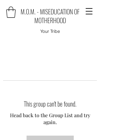
M.O.M. - MISEDUCATION OF
MOTHERHOOD
Your Tribe
This group can't be found.
Head back to the Group List and try
again.