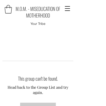
M.O.M. - MISEDUCATION OF
MOTHERHOOD
Your Tribe
This group can't be found.
Head back to the Group List and try
again.