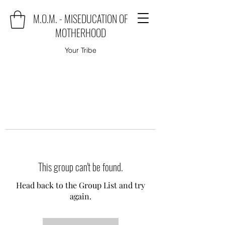
M.O.M. - MISEDUCATION OF
MOTHERHOOD
Your Tribe
This group can't be found.
Head back to the Group List and try
again.