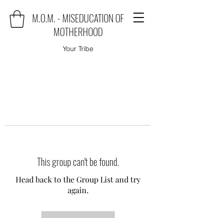
M.O.M. - MISEDUCATION OF
MOTHERHOOD
Your Tribe
This group can't be found.
Head back to the Group List and try
again.