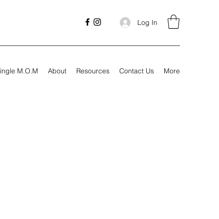
Log In
ingle M.O.M
About
Resources
Contact Us
More