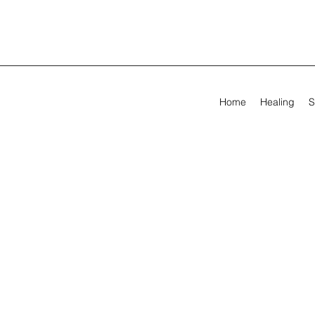
Home
Healing
S