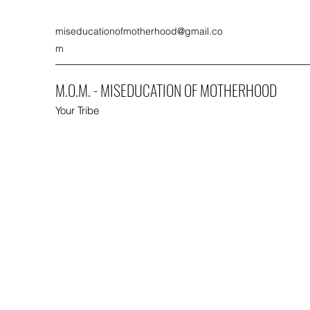
miseducationofmotherhood@gmail.co
m
M.O.M. - MISEDUCATION OF MOTHERHOOD
Your Tribe