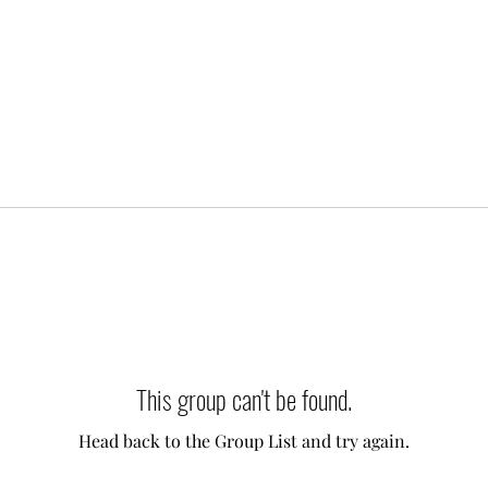
This group can't be found.
Head back to the Group List and try again.