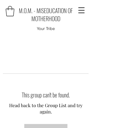
M.O.M. - MISEDUCATION OF
MOTHERHOOD
Your Tribe
This group can't be found.
Head back to the Group List and try
again.