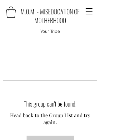
M.O.M. - MISEDUCATION OF
MOTHERHOOD
Your Tribe
This group can't be found.
Head back to the Group List and try
again.