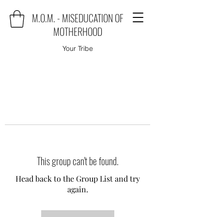
M.O.M. - MISEDUCATION OF
MOTHERHOOD
Your Tribe
This group can't be found.
Head back to the Group List and try
again.