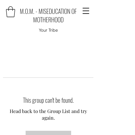
M.O.M. - MISEDUCATION OF
MOTHERHOOD
Your Tribe
This group can't be found.
Head back to the Group List and try
again.