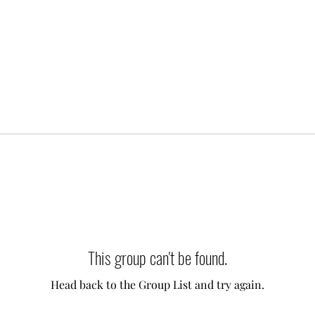
This group can't be found.
Head back to the Group List and try again.