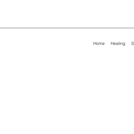
Home
Healing
S