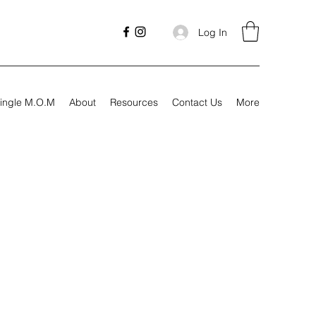
Log In
ingle M.O.M
About
Resources
Contact Us
More