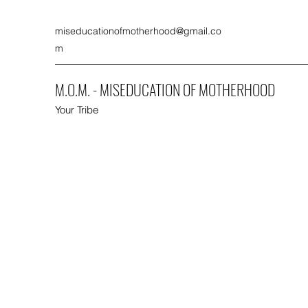
miseducationofmotherhood@gmail.co
m
M.O.M. - MISEDUCATION OF MOTHERHOOD
Your Tribe