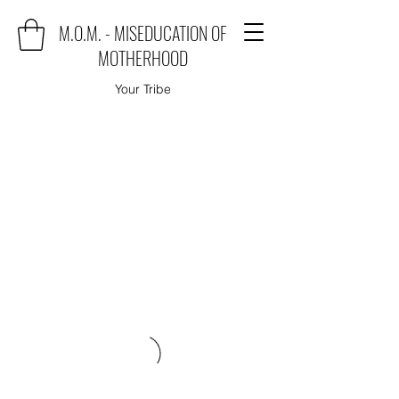
M.O.M. - MISEDUCATION OF
MOTHERHOOD
Your Tribe