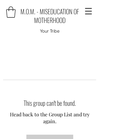
M.O.M. - MISEDUCATION OF
MOTHERHOOD
Your Tribe
This group can't be found.
Head back to the Group List and try
again.