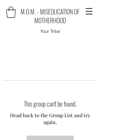
M.O.M. - MISEDUCATION OF
MOTHERHOOD
Your Tribe
This group can't be found.
Head back to the Group List and try
again.