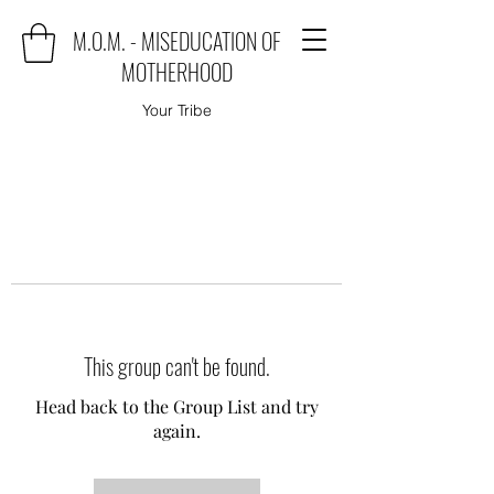
M.O.M. - MISEDUCATION OF
MOTHERHOOD
Your Tribe
This group can't be found.
Head back to the Group List and try
again.