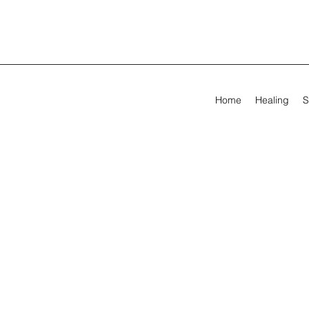
Home
Healing
S