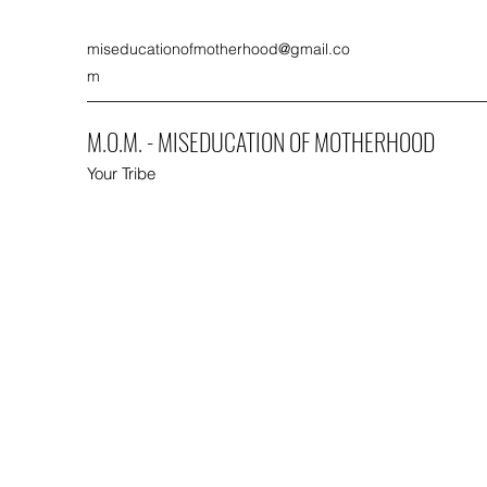
miseducationofmotherhood@gmail.co
m
M.O.M. - MISEDUCATION OF MOTHERHOOD
Your Tribe