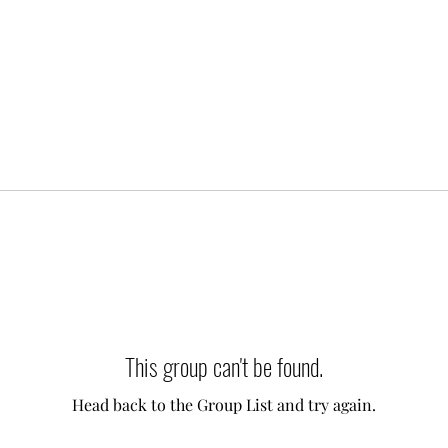
This group can't be found.
Head back to the Group List and try again.