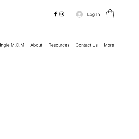
Log In
ingle M.O.M
About
Resources
Contact Us
More