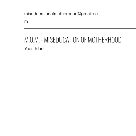
miseducationofmotherhood@gmail.co
m
M.O.M. - MISEDUCATION OF MOTHERHOOD
Your Tribe