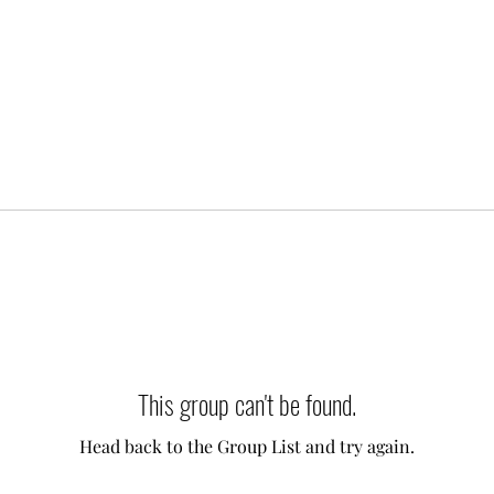
This group can't be found.
Head back to the Group List and try again.