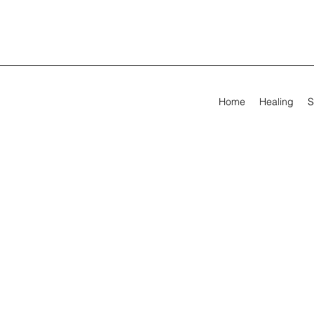
Home
Healing
S