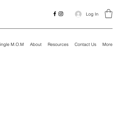
Log In
ingle M.O.M
About
Resources
Contact Us
More