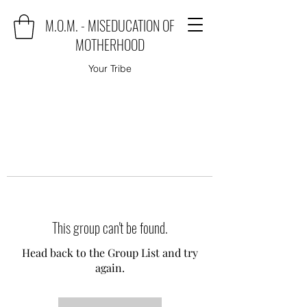
M.O.M. - MISEDUCATION OF
MOTHERHOOD
Your Tribe
This group can't be found.
Head back to the Group List and try
again.