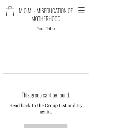
M.O.M. - MISEDUCATION OF
MOTHERHOOD
Your Tribe
This group can't be found.
Head back to the Group List and try
again.