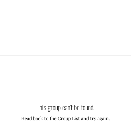
This group can't be found.
Head back to the Group List and try again.