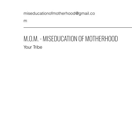
miseducationofmotherhood@gmail.co
m
M.O.M. - MISEDUCATION OF MOTHERHOOD
Your Tribe