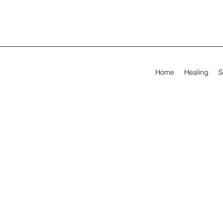
Home
Healing
S