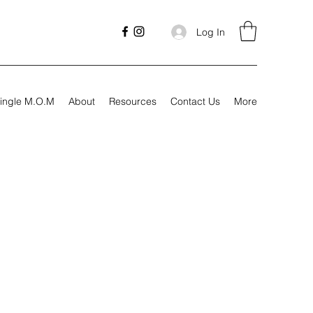
Log In
ingle M.O.M
About
Resources
Contact Us
More