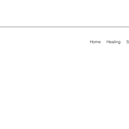
Home
Healing
S