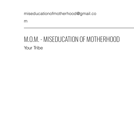
miseducationofmotherhood@gmail.co
m
M.O.M. - MISEDUCATION OF MOTHERHOOD
Your Tribe