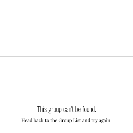
This group can't be found.
Head back to the Group List and try again.