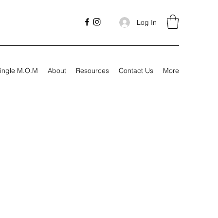
Log In
ingle M.O.M
About
Resources
Contact Us
More