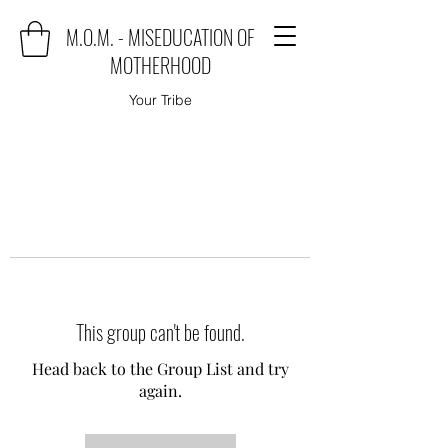
M.O.M. - MISEDUCATION OF
MOTHERHOOD
Your Tribe
This group can't be found.
Head back to the Group List and try
again.