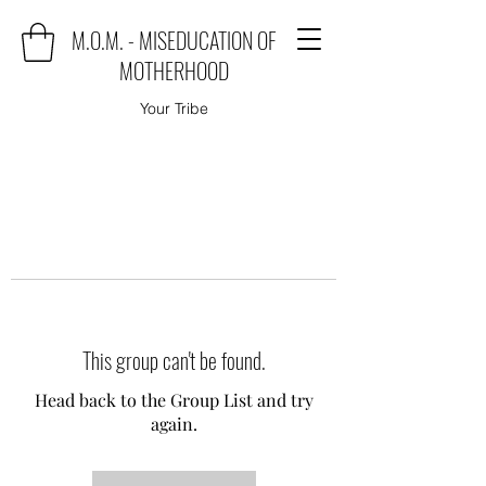
M.O.M. - MISEDUCATION OF
MOTHERHOOD
Your Tribe
This group can't be found.
Head back to the Group List and try
again.