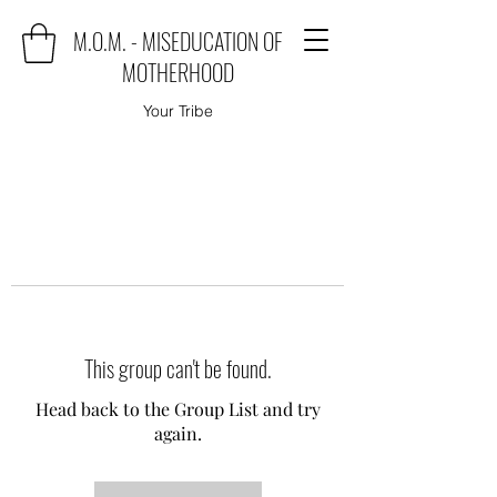
M.O.M. - MISEDUCATION OF
MOTHERHOOD
Your Tribe
This group can't be found.
Head back to the Group List and try
again.