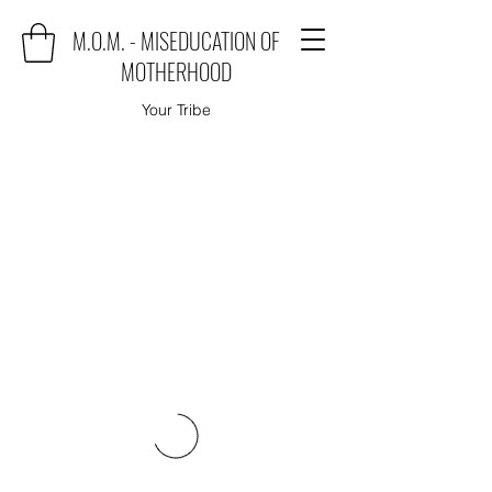
M.O.M. - MISEDUCATION OF
MOTHERHOOD
Your Tribe