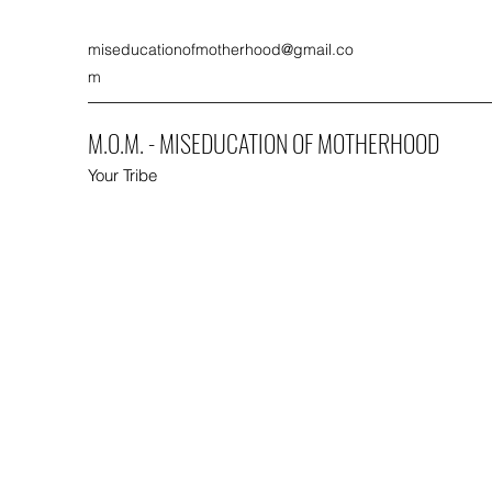
miseducationofmotherhood@gmail.co
m
M.O.M. - MISEDUCATION OF MOTHERHOOD
Your Tribe