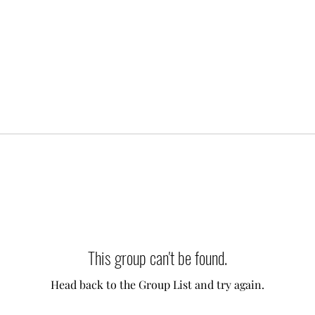
This group can't be found.
Head back to the Group List and try again.