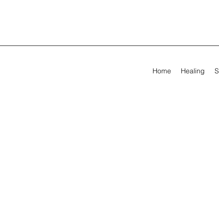
Home
Healing
S