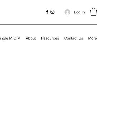
Log In
ingle M.O.M
About
Resources
Contact Us
More