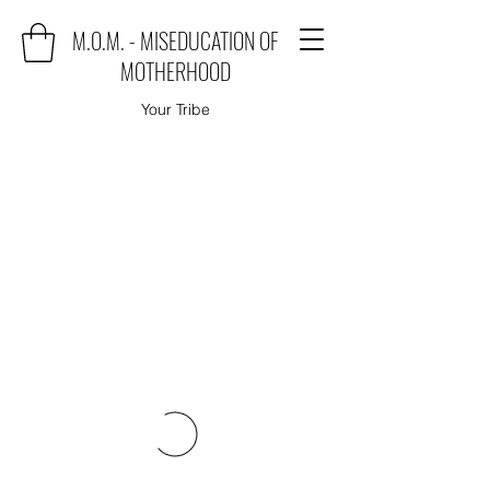
M.O.M. - MISEDUCATION OF
MOTHERHOOD
Your Tribe