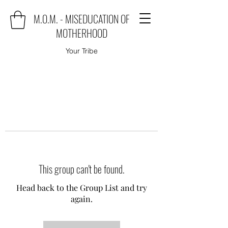
M.O.M. - MISEDUCATION OF
MOTHERHOOD
Your Tribe
This group can't be found.
Head back to the Group List and try
again.