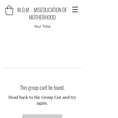
M.O.M. - MISEDUCATION OF
MOTHERHOOD
Your Tribe
This group can't be found.
Head back to the Group List and try
again.