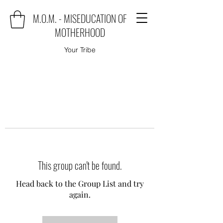
M.O.M. - MISEDUCATION OF
MOTHERHOOD
Your Tribe
This group can't be found.
Head back to the Group List and try
again.