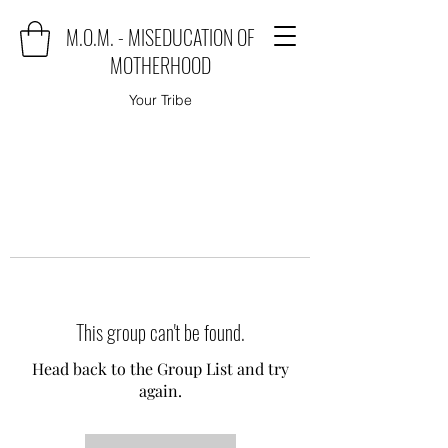
M.O.M. - MISEDUCATION OF
MOTHERHOOD
Your Tribe
This group can't be found.
Head back to the Group List and try
again.