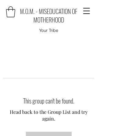
M.O.M. - MISEDUCATION OF
MOTHERHOOD
Your Tribe
This group can't be found.
Head back to the Group List and try
again.