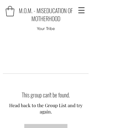
M.O.M. - MISEDUCATION OF
MOTHERHOOD
Your Tribe
This group can't be found.
Head back to the Group List and try
again.