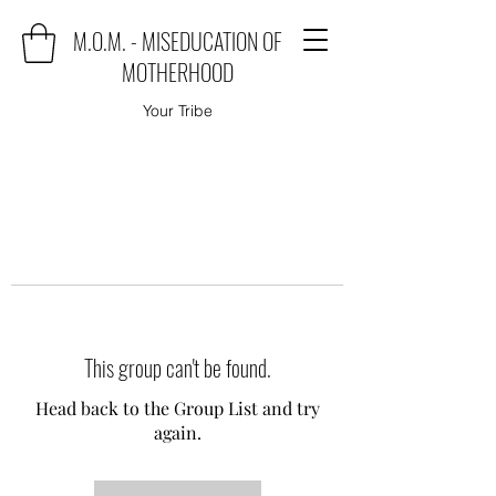
M.O.M. - MISEDUCATION OF
MOTHERHOOD
Your Tribe
This group can't be found.
Head back to the Group List and try
again.