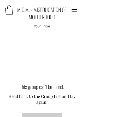
M.O.M. - MISEDUCATION OF
MOTHERHOOD
Your Tribe
This group can't be found.
Head back to the Group List and try
again.