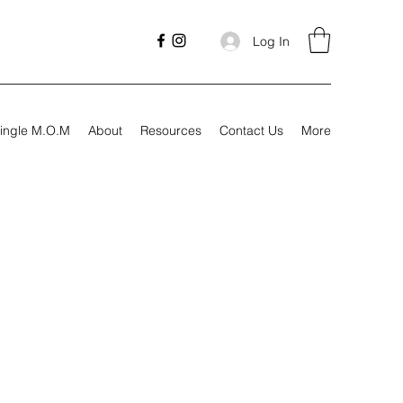
Log In
ingle M.O.M
About
Resources
Contact Us
More