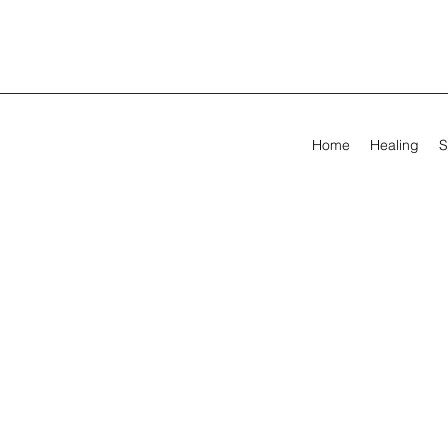
Home
Healing
S