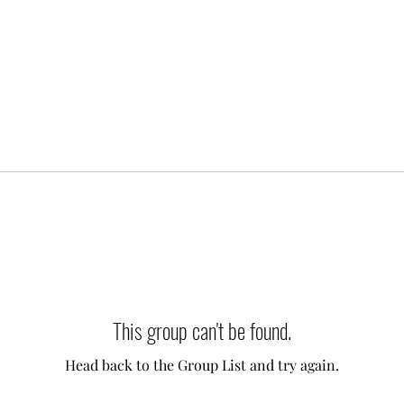
This group can't be found.
Head back to the Group List and try again.