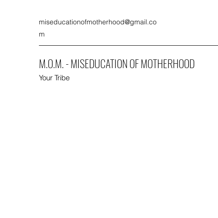
miseducationofmotherhood@gmail.co
m
M.O.M. - MISEDUCATION OF MOTHERHOOD
Your Tribe