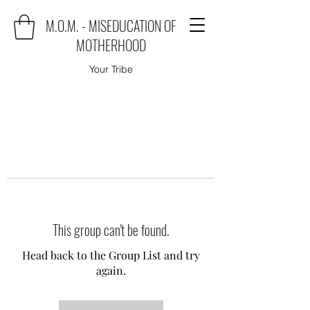
M.O.M. - MISEDUCATION OF
MOTHERHOOD
Your Tribe
This group can't be found.
Head back to the Group List and try
again.