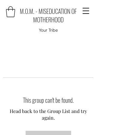
M.O.M. - MISEDUCATION OF
MOTHERHOOD
Your Tribe
This group can't be found.
Head back to the Group List and try
again.