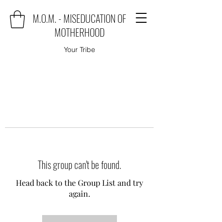
M.O.M. - MISEDUCATION OF
MOTHERHOOD
Your Tribe
This group can't be found.
Head back to the Group List and try
again.