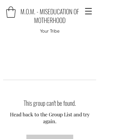
M.O.M. - MISEDUCATION OF
MOTHERHOOD
Your Tribe
This group can't be found.
Head back to the Group List and try
again.