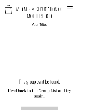
M.O.M. - MISEDUCATION OF
MOTHERHOOD
Your Tribe
This group can't be found.
Head back to the Group List and try
again.