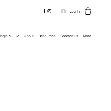
Log In
ingle M.O.M
About
Resources
Contact Us
More