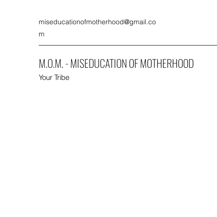
miseducationofmotherhood@gmail.co
m
M.O.M. - MISEDUCATION OF MOTHERHOOD
Your Tribe