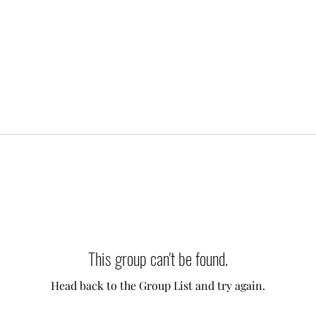
This group can't be found.
Head back to the Group List and try again.