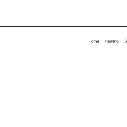
Home
Healing
S