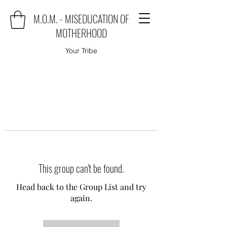
M.O.M. - MISEDUCATION OF
MOTHERHOOD
Your Tribe
This group can't be found.
Head back to the Group List and try
again.