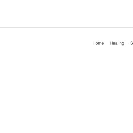
Home
Healing
S