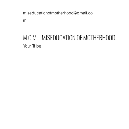
miseducationofmotherhood@gmail.co
m
M.O.M. - MISEDUCATION OF MOTHERHOOD
Your Tribe