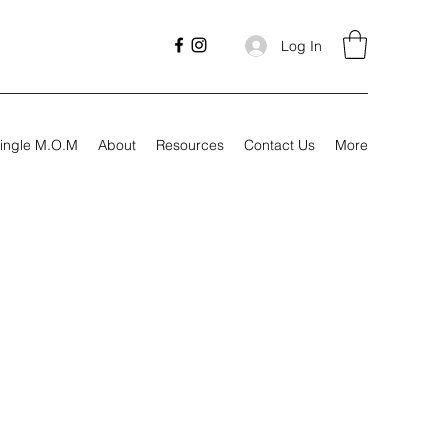
Log In
ingle M.O.M
About
Resources
Contact Us
More