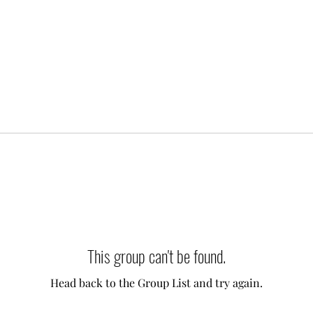
This group can't be found.
Head back to the Group List and try again.