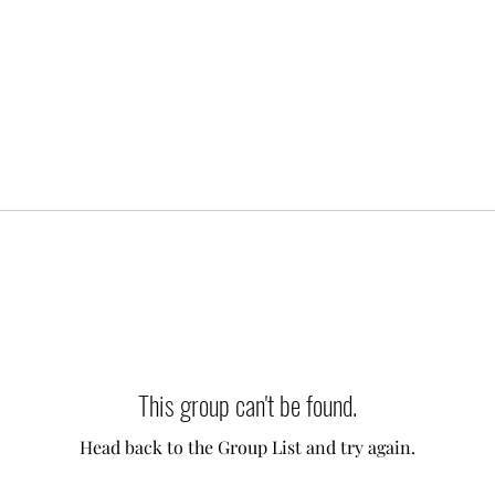
This group can't be found.
Head back to the Group List and try again.