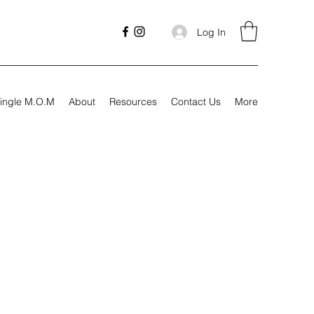
Log In
ingle M.O.M
About
Resources
Contact Us
More