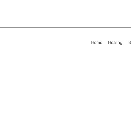
Home
Healing
S