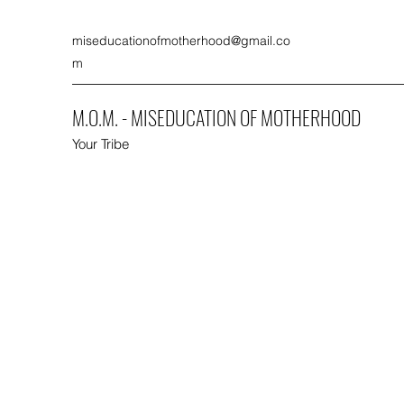
miseducationofmotherhood@gmail.co
m
M.O.M. - MISEDUCATION OF MOTHERHOOD
Your Tribe