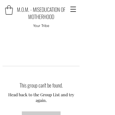
M.O.M. - MISEDUCATION OF
MOTHERHOOD
Your Tribe
This group can't be found.
Head back to the Group List and try
again.