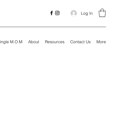
Log In
ingle M.O.M
About
Resources
Contact Us
More