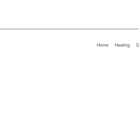
Home
Healing
S