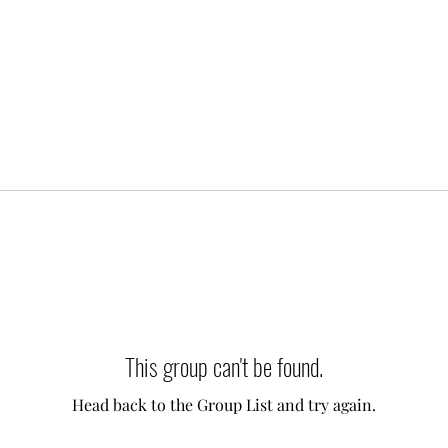
This group can't be found.
Head back to the Group List and try again.