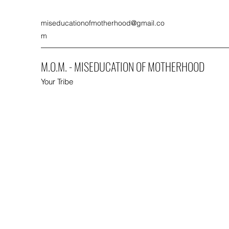
miseducationofmotherhood@gmail.co
m
M.O.M. - MISEDUCATION OF MOTHERHOOD
Your Tribe